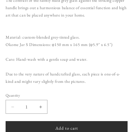
The contrast of the faintly hued grey glass against the striking copper
handle brings out a harmonious balance of essential function and high
art that can be placed anywhere in your home.
Material: custom-blended grey-tinted glass.
Okome Jar S Dimensions: φ150 mm x 165 mm (φ5.9" x 6.5")
Care: Hand-wash with a gentle soap and water.
Due to the very nature of handcrafted glass, each piece is one-of-a-
kind and might vary slightly from the pictures.
Quantity
Quantity
Decrease
Increase
quantity
quantity
for
for
Okome
Okome
Add to cart