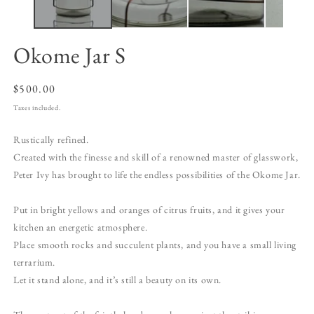
Okome Jar S
Regular
$500.00
price
Taxes included.
Rustically refined.
Created with the finesse and skill of a renowned master of glasswork,
Peter Ivy has brought to life the endless possibilities of the Okome Jar.
Put in bright yellows and oranges of citrus fruits, and it gives your
kitchen an energetic atmosphere.
Place smooth rocks and succulent plants, and you have a small living
terrarium.
Let it stand alone, and it’s still a beauty on its own.